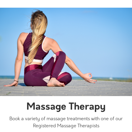
Massage Therapy
Book a variety of massage treatments with one of our
Registered Massage Therapists