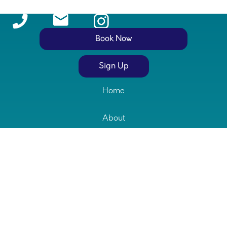
Book Now
Stay in the loop with clinic updates!
Sign Up
Home
About
Services
Our Team
Contact