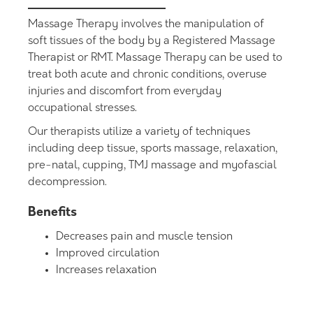
Massage Therapy involves the manipulation of
soft tissues of the body by a Registered Massage
Therapist or RMT. Massage Therapy can be used to
treat both acute and chronic conditions, overuse
injuries and discomfort from everyday
occupational stresses.
Our therapists utilize a variety of techniques
including deep tissue, sports massage, relaxation,
pre-natal, cupping, TMJ massage and myofascial
decompression.
Benefits
Decreases pain and muscle tension
Improved circulation
Increases relaxation