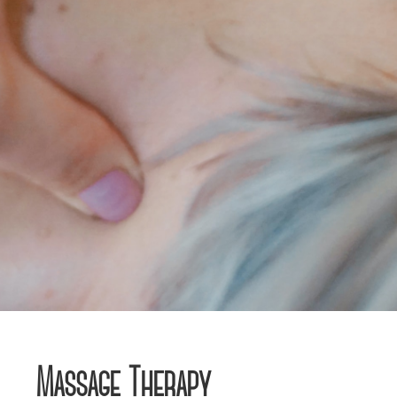
Massage Therapy